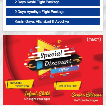
2 Days Kashi Flight Package
2 Days Ayodhya Flight Package
Kashi, Gaya, Allahabad & Ayodhya