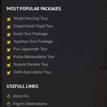
MOST POPULAR PACKAGES
Shirdi One Day Tour
Direct Shirdi Flight Tour
Kashi Tour Package
Ayodhya Tour Package
Puri Jagannath Tour
Kollur Mookambika Tour
Gujarat Dwarka Tour
Delhi Agra Jaipur Tour
USEFULL LINKS
About Us
Pilgrim Destinations