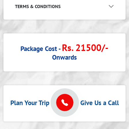
TERMS & CONDITIONS
Rs. 21500/-
Package Cost -
Onwards
Plan Your Trip
Give Us a Call