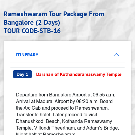
Rameshwaram Tour Package From
Bangalore (2 Days)
TOUR CODE-STB-16
ITINERARY
Day 1
Darshan of Kothandaramaswamy Temple
Departure from Bangalore Airport at 06:55 a.m.
Arrival at Madurai Airport by 08:20 a.m. Board
the A/c Cab and proceed to Rameshwaram.
Transfer to hotel. Later proceed to visit
Dhanushkodi Beach, Kothanda Ramaswamy
Temple, Villondi Theertham, and Adam’s Bridge.