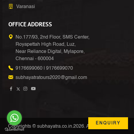
Varanasi
OFFICE ADDRESS
No.177/93, 2nd Floor, SMS Center,
Royapettah High Road, Luz,
Near Reliance Digital, Mylapore,
Chennai - 600004
9176699060
|
9176699070
subhayatratours2020@gmail.com
ENQUIRY
Copyrights © subhayatra.co.in.2026. All Right Reserved