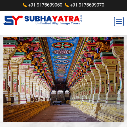
+91 9176699060
+91 9176699070