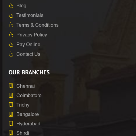
Blog
Testimonials
Terms & Conditions
Privacy Policy
Pay Online
Contact Us
OUR BRANCHES
Chennai
Coimbatore
Trichy
Bangalore
Hyderabad
Shirdi