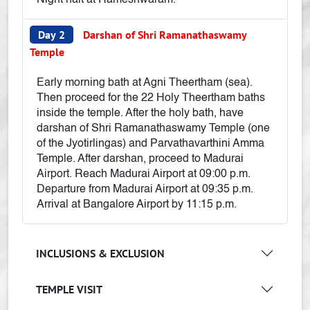
Night halt at Rameshwaram.
Day 2
Darshan of Shri Ramanathaswamy
Temple
Early morning bath at Agni Theertham (sea).
Then proceed for the 22 Holy Theertham baths
inside the temple. After the holy bath, have
darshan of Shri Ramanathaswamy Temple (one
of the Jyotirlingas) and Parvathavarthini Amma
Temple. After darshan, proceed to Madurai
Airport. Reach Madurai Airport at 09:00 p.m.
Departure from Madurai Airport at 09:35 p.m.
Arrival at Bangalore Airport by 11:15 p.m.
INCLUSIONS & EXCLUSION
TEMPLE VISIT