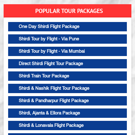
POPULAR TOUR PACKAGES
One Day Shirdi Flight Package
Shirdi Tour by Flight - Via Pune
Shirdi Tour by Flight - Via Mumbai
Direct Shirdi Flight Tour Package
Shirdi Train Tour Package
Shirdi & Nashik Flight Tour Package
Shirdi & Pandharpur Flight Package
Shirdi, Ajanta & Ellora Package
Shirdi & Lonavala Flight Package