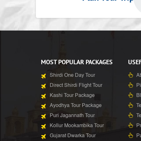
MOST POPULAR PACKAGES
USEF
Shirdi One Day Tour
A
Direct Shirdi Flight Tour
Pi
Kashi Tour Package
B
Ayodhya Tour Package
Te
Puri Jagannath Tour
T
Kollur Mookambika Tour
Pr
Gujarat Dwarka Tour
P