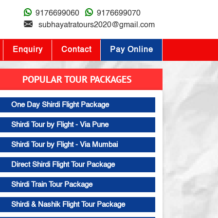
9176699060
9176699070
subhayatratours2020@gmail.com
Enquiry
Contact
Pay Online
POPULAR TOUR PACKAGES
One Day Shirdi Flight Package
Shirdi Tour by Flight - Via Pune
Shirdi Tour by Flight - Via Mumbai
Direct Shirdi Flight Tour Package
Shirdi Train Tour Package
Shirdi & Nashik Flight Tour Package