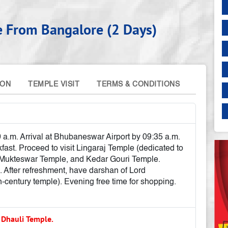
e From Bangalore (2 Days)
ION
TEMPLE VISIT
TERMS & CONDITIONS
 a.m. Arrival at Bhubaneswar Airport by 09:35 a.m.
ast. Proceed to visit Lingaraj Temple (dedicated to
, Mukteswar Temple, and Kedar Gouri Temple.
. After refreshment, have darshan of Lord
century temple). Evening free time for shopping.
 Dhauli Temple.