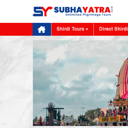
Shirdi Tours
Direct Shirdi