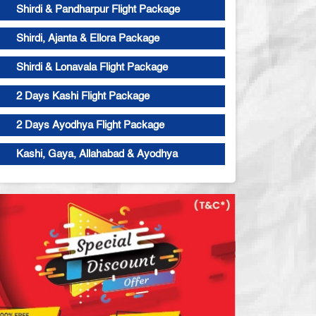
Shirdi & Pandharpur Flight Package
Shirdi, Ajanta & Ellora Package
Shirdi & Lonavala Flight Package
2 Days Kashi Flight Package
2 Days Ayodhya Flight Package
Kashi, Gaya, Allahabad & Ayodhya