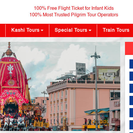
100% Free Flight Ticket for Infant Kids
100% Most Trusted Pilgrim Tour Operators
Kashi Tours
Special Tours
Train Tours