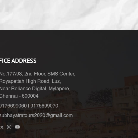
FICE ADDRESS
No.177/93, 2nd Floor, SMS Center,
Royapettah High Road, Luz,
Near Reliance Digital, Mylapore,
Chennai - 600004
9176699060
|
9176699070
subhayatratours2020@gmail.com