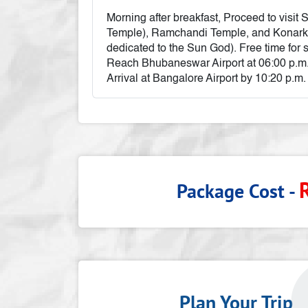
Morning after breakfast, Proceed to visi
Temple), Ramchandi Temple, and Konar
dedicated to the Sun God). Free time for 
Reach Bhubaneswar Airport at 06:00 p.m.
Arrival at Bangalore Airport by 10:20 p.m.
Package Cost -
Plan Your Tri