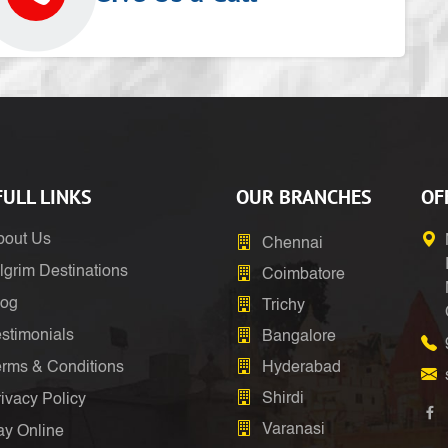
ULL LINKS
OUR BRANCHES
OF
bout Us
Chennai
lgrim Destinations
Coimbatore
log
Trichy
stimonials
Bangalore
erms & Conditions
Hyderabad
Shirdi
ivacy Policy
Varanasi
ay Online