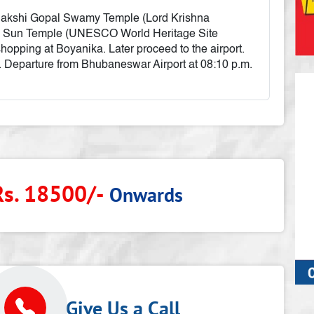
t Sakshi Gopal Swamy Temple (Lord Krishna
k Sun Temple (UNESCO World Heritage Site
shopping at Boyanika. Later proceed to the airport.
 Departure from Bhubaneswar Airport at 08:10 p.m.
Rs. 18500/-
Onwards
p
Give Us a Call