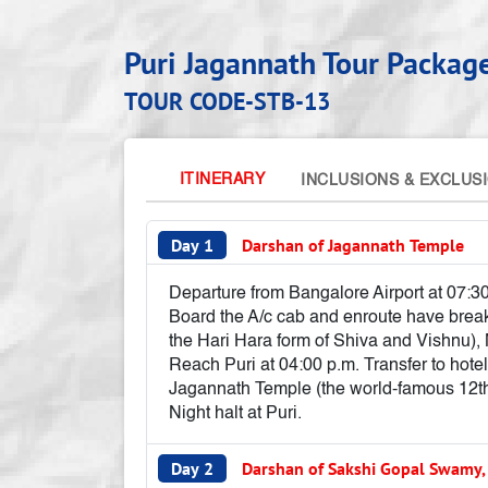
Puri Jagannath Tour Packag
TOUR CODE-STB-13
ITINERARY
INCLUSIONS & EXCLUS
Day 1
Darshan of Jagannath Temple
Departure from Bangalore Airport at 07:30
Board the A/c cab and enroute have breakf
the Hari Hara form of Shiva and Vishnu)
Reach Puri at 04:00 p.m. Transfer to hotel
Jagannath Temple (the world-famous 12th-
Night halt at Puri.
Day 2
Darshan of Sakshi Gopal Swamy,