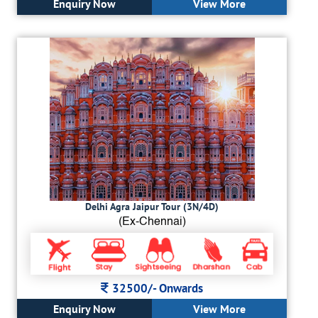
Enquiry Now
View More
Delhi Agra Jaipur Tour (3N/4D)
(Ex-Chennai)
32500/-
Onwards
Enquiry Now
View More