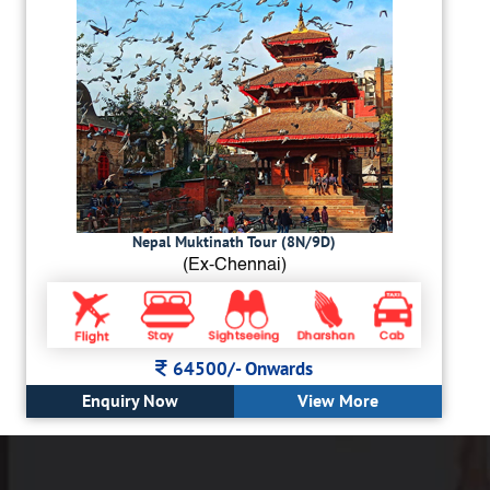
Nepal Muktinath Tour (8N/9D)
(Ex-Chennai)
64500/-
Onwards
Enquiry Now
View More