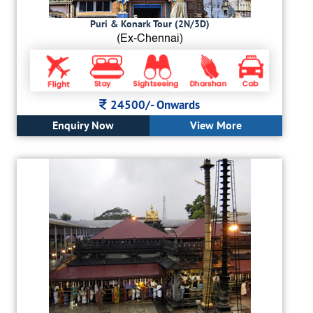
Puri & Konark Tour (2N/3D)
(Ex-Chennai)
24500/-
Onwards
Enquiry Now
View More