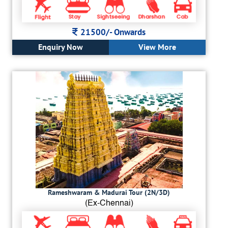
21500/-
Onwards
Enquiry Now
View More
Rameshwaram & Madurai Tour (2N/3D)
(Ex-Chennai)