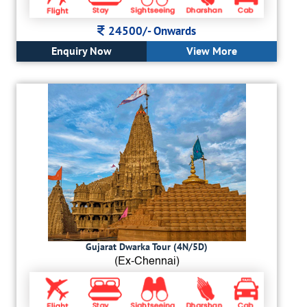
24500/-
Onwards
Enquiry Now
View More
Gujarat Dwarka Tour (4N/5D)
(Ex-Chennai)