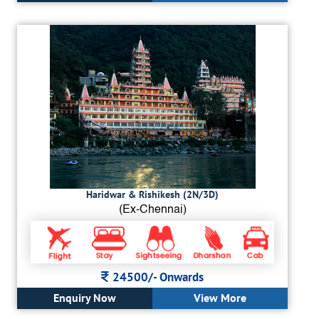
Haridwar & Rishikesh (2N/3D)
(Ex-Chennai)
24500/-
Onwards
Enquiry Now
View More