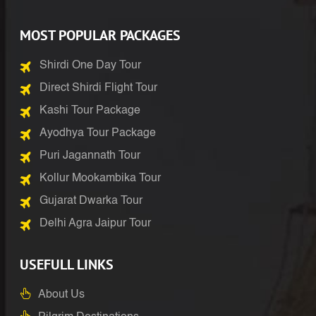
MOST POPULAR PACKAGES
Shirdi One Day Tour
Direct Shirdi Flight Tour
Kashi Tour Package
Ayodhya Tour Package
Puri Jagannath Tour
Kollur Mookambika Tour
Gujarat Dwarka Tour
Delhi Agra Jaipur Tour
USEFULL LINKS
About Us