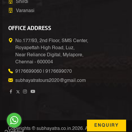
Shirdi
Varanasi
OFFICE ADDRESS
No.177/93, 2nd Floor, SMS Center,
Royapettah High Road, Luz,
Near Reliance Digital, Mylapore,
Chennai - 600004
9176699060
|
9176699070
subhayatratours2020@gmail.com
ENQUIRY
Copyrights © subhayatra.co.in.2026. All Right Reserved