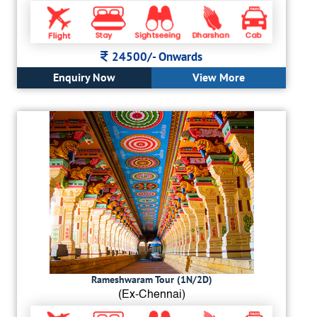
24500/-
Onwards
Enquiry Now
View More
Rameshwaram Tour (1N/2D)
(Ex-Chennai)