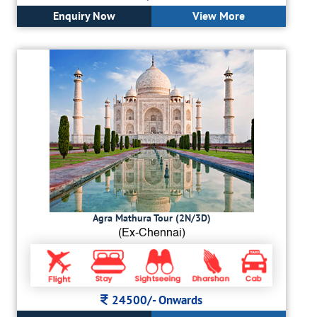
Enquiry Now
View More
Agra Mathura Tour (2N/3D)
(Ex-Chennai)
24500/-
Onwards