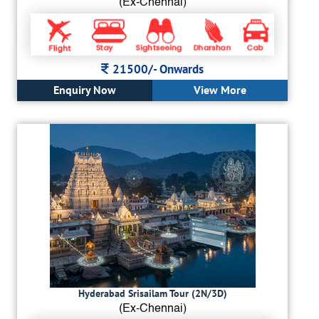
(Ex-Chennai)
21500/-
Onwards
Enquiry Now
View More
Hyderabad Srisailam Tour (2N/3D)
(Ex-Chennai)