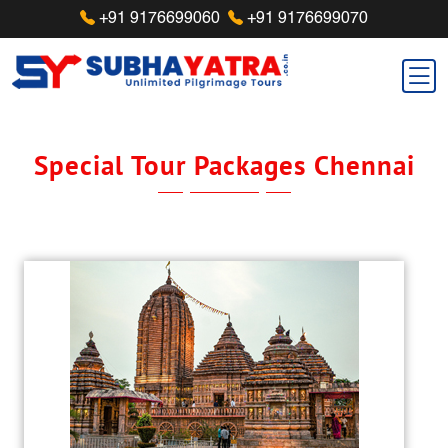
+91 9176699060
+91 9176699070
Special Tour Packages Chennai