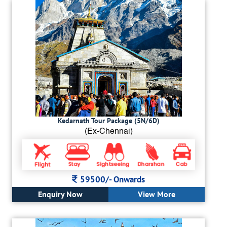
Kedarnath Tour Package (5N/6D)
(Ex-Chennai)
59500/-
Onwards
Enquiry Now
View More