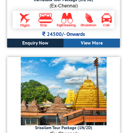
(Ex-Chennai)
24500/-
Onwards
Enquiry Now
View More
Srisailam Tour Package (1N/2D)