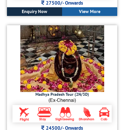
27500/-
Onwards
Enquiry Now
View More
Madhya Pradesh Tour (2N/3D)
(Ex-Chennai)
24500/-
Onwards