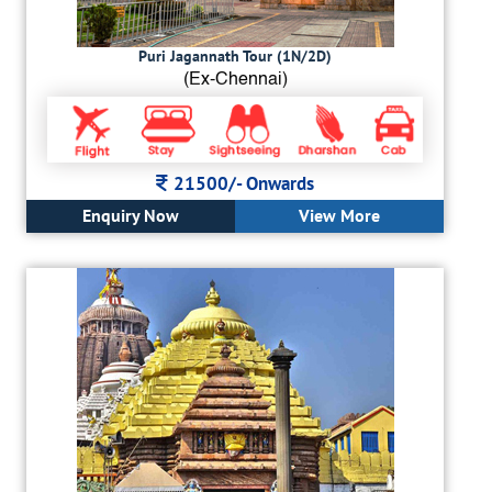
Puri Jagannath Tour (1N/2D)
(Ex-Chennai)
21500/-
Onwards
Enquiry Now
View More