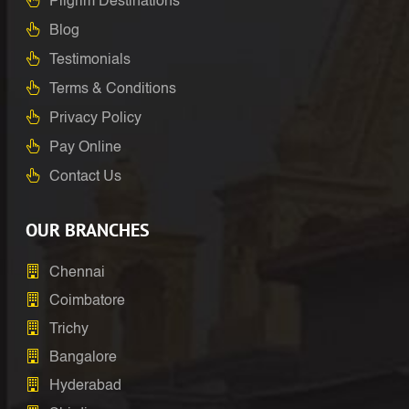
Pilgrim Destinations
Blog
Testimonials
Terms & Conditions
Privacy Policy
Pay Online
Contact Us
OUR BRANCHES
Chennai
Coimbatore
Trichy
Bangalore
Hyderabad