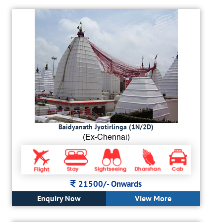
Baidyanath Jyotirlinga (1N/2D)
(Ex-Chennai)
21500/-
Onwards
Enquiry Now
View More