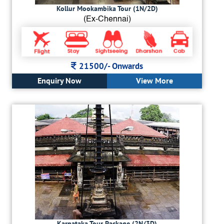
Kollur Mookambika Tour (1N/2D)
(Ex-Chennai)
21500/-
Onwards
Enquiry Now
View More
Karnataka Tour Package (2N/3D)