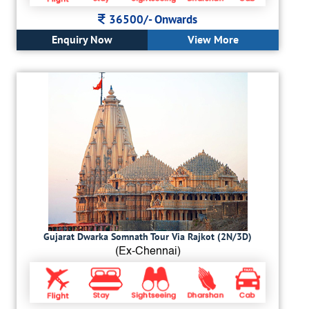
36500/-
Onwards
Enquiry Now
View More
Gujarat Dwarka Somnath Tour Via Rajkot (2N/3D)
(Ex-Chennai)