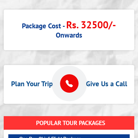
Rs. 32500/-
Package Cost -
Onwards
Plan Your Trip
Give Us a Call
POPULAR TOUR PACKAGES