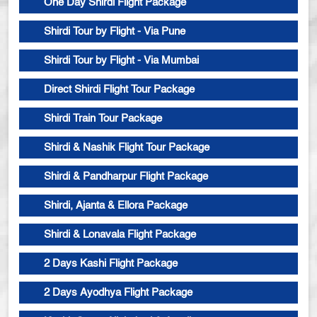
One Day Shirdi Flight Package
Shirdi Tour by Flight - Via Pune
Shirdi Tour by Flight - Via Mumbai
Direct Shirdi Flight Tour Package
Shirdi Train Tour Package
Shirdi & Nashik Flight Tour Package
Shirdi & Pandharpur Flight Package
Shirdi, Ajanta & Ellora Package
Shirdi & Lonavala Flight Package
2 Days Kashi Flight Package
2 Days Ayodhya Flight Package