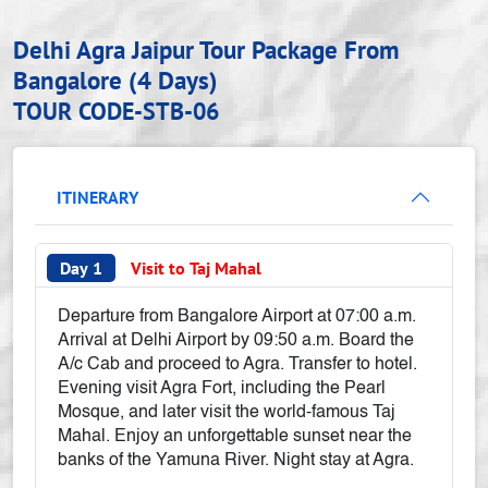
Delhi Agra Jaipur Tour Package From
Bangalore (4 Days)
TOUR CODE-STB-06
ITINERARY
Day 1
Visit to Taj Mahal
Departure from Bangalore Airport at 07:00 a.m.
Arrival at Delhi Airport by 09:50 a.m. Board the
A/c Cab and proceed to Agra. Transfer to hotel.
Evening visit Agra Fort, including the Pearl
Mosque, and later visit the world-famous Taj
Mahal. Enjoy an unforgettable sunset near the
banks of the Yamuna River. Night stay at Agra.