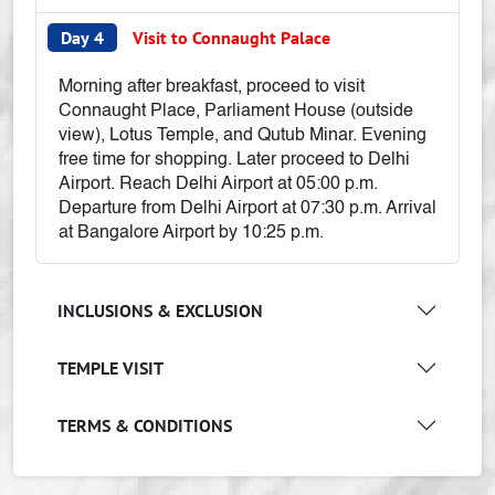
Day 4
Visit to Connaught Palace
Morning after breakfast, proceed to visit
Connaught Place, Parliament House (outside
view), Lotus Temple, and Qutub Minar. Evening
free time for shopping. Later proceed to Delhi
Airport. Reach Delhi Airport at 05:00 p.m.
Departure from Delhi Airport at 07:30 p.m. Arrival
at Bangalore Airport by 10:25 p.m.
INCLUSIONS & EXCLUSION
TEMPLE VISIT
TERMS & CONDITIONS