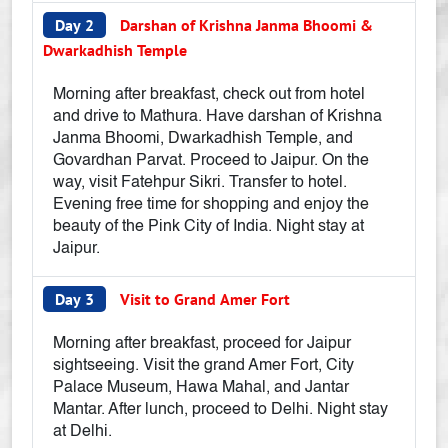
Day 2
Darshan of Krishna Janma Bhoomi &
Dwarkadhish Temple
Morning after breakfast, check out from hotel
and drive to Mathura. Have darshan of Krishna
Janma Bhoomi, Dwarkadhish Temple, and
Govardhan Parvat. Proceed to Jaipur. On the
way, visit Fatehpur Sikri. Transfer to hotel.
Evening free time for shopping and enjoy the
beauty of the Pink City of India. Night stay at
Jaipur.
Day 3
Visit to Grand Amer Fort
Morning after breakfast, proceed for Jaipur
sightseeing. Visit the grand Amer Fort, City
Palace Museum, Hawa Mahal, and Jantar
Mantar. After lunch, proceed to Delhi. Night stay
at Delhi.