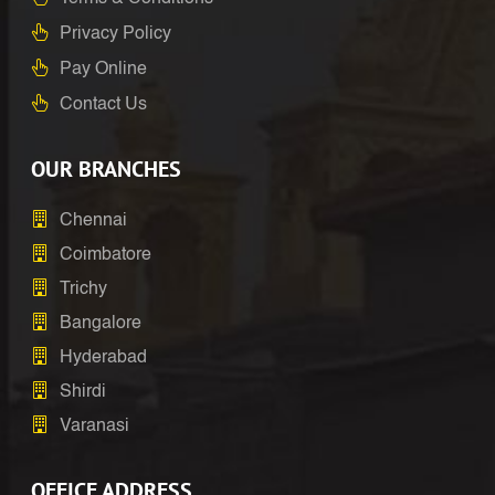
Privacy Policy
Pay Online
Contact Us
OUR BRANCHES
Chennai
Coimbatore
Trichy
Bangalore
Hyderabad
Shirdi
Varanasi
OFFICE ADDRESS