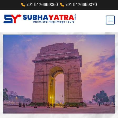
+91 9176699060
+91 9176699070