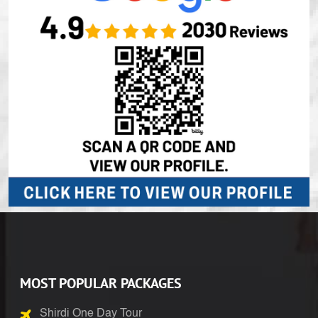
MOST POPULAR PACKAGES
Shirdi One Day Tour