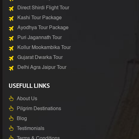
Direct Shirdi Flight Tour
Kashi Tour Package
Ayodhya Tour Package
Puri Jagannath Tour
Kollur Mookambika Tour
Gujarat Dwarka Tour
Delhi Agra Jaipur Tour
USEFULL LINKS
About Us
Pilgrim Destinations
Blog
Testimonials
Terms & Conditions