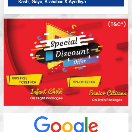
Kashi, Gaya, Allahabad & Ayodhya