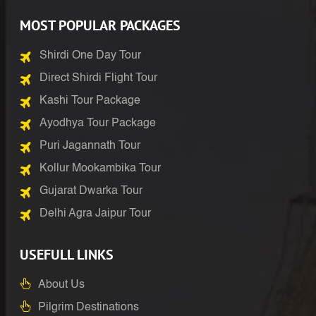
MOST POPULAR PACKAGES
Shirdi One Day Tour
Direct Shirdi Flight Tour
Kashi Tour Package
Ayodhya Tour Package
Puri Jagannath Tour
Kollur Mookambika Tour
Gujarat Dwarka Tour
Delhi Agra Jaipur Tour
USEFULL LINKS
About Us
Pilgrim Destinations