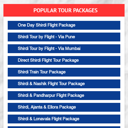
POPULAR TOUR PACKAGES
One Day Shirdi Flight Package
Shirdi Tour by Flight - Via Pune
Shirdi Tour by Flight - Via Mumbai
Direct Shirdi Flight Tour Package
Shirdi Train Tour Package
Shirdi & Nashik Flight Tour Package
Shirdi & Pandharpur Flight Package
Shirdi, Ajanta & Ellora Package
Shirdi & Lonavala Flight Package