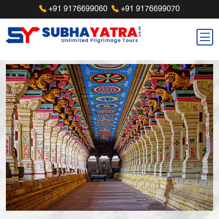
+91 9176699060
+91 9176699070