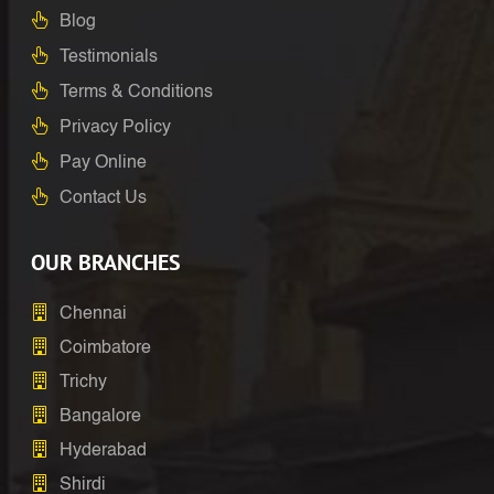
Blog
Testimonials
Terms & Conditions
Privacy Policy
Pay Online
Contact Us
OUR BRANCHES
Chennai
Coimbatore
Trichy
Bangalore
Hyderabad
Shirdi