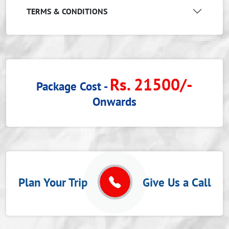
TERMS & CONDITIONS
Rs. 21500/-
Package Cost -
Onwards
Plan Your Trip
Give Us a Call