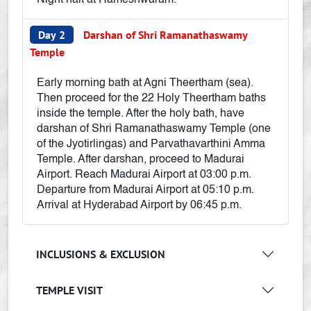
Night halt at Rameshwaram.
Day 2
Darshan of Shri Ramanathaswamy
Temple
Early morning bath at Agni Theertham (sea).
Then proceed for the 22 Holy Theertham baths
inside the temple. After the holy bath, have
darshan of Shri Ramanathaswamy Temple (one
of the Jyotirlingas) and Parvathavarthini Amma
Temple. After darshan, proceed to Madurai
Airport. Reach Madurai Airport at 03:00 p.m.
Departure from Madurai Airport at 05:10 p.m.
Arrival at Hyderabad Airport by 06:45 p.m.
INCLUSIONS & EXCLUSION
TEMPLE VISIT