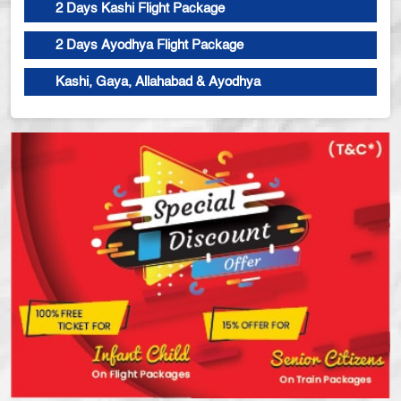
2 Days Kashi Flight Package
2 Days Ayodhya Flight Package
Kashi, Gaya, Allahabad & Ayodhya