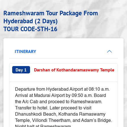
Rameshwaram Tour Package From
Hyderabad (2 Days)
TOUR CODE-STH-16
ITINERARY
Day 1
Darshan of Kothandaramaswamy Temple
Departure from Hyderabad Airport at 08:10 a.m.
Arrival at Madurai Airport by 09:50 a.m. Board
the A/c Cab and proceed to Rameshwaram.
Transfer to hotel. Later proceed to visit
Dhanushkodi Beach, Kothanda Ramaswamy
Temple, Villondi Theertham, and Adam’s Bridge.