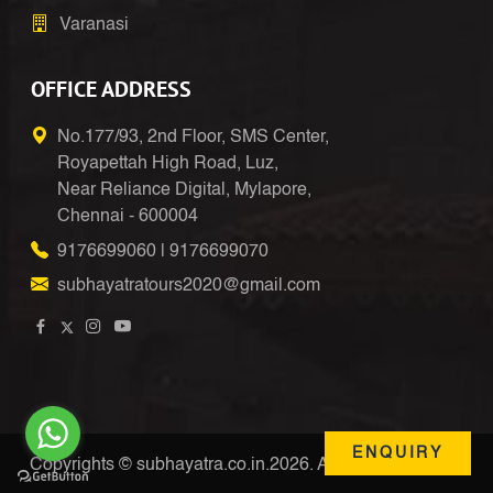
Varanasi
OFFICE ADDRESS
No.177/93, 2nd Floor, SMS Center,
Royapettah High Road, Luz,
Near Reliance Digital, Mylapore,
Chennai - 600004
9176699060
|
9176699070
subhayatratours2020@gmail.com
ENQUIRY
Copyrights © subhayatra.co.in.2026. All Right Reserved