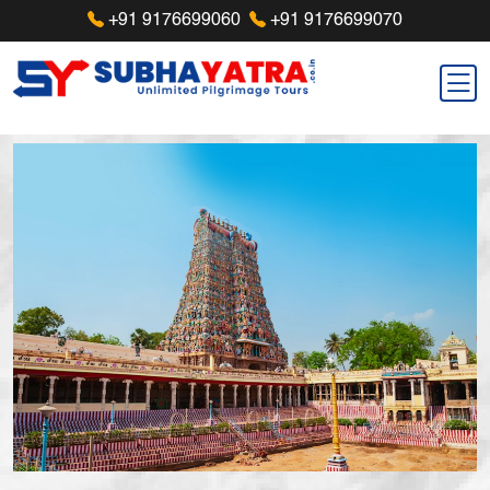
+91 9176699060
+91 9176699070