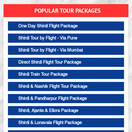
POPULAR TOUR PACKAGES
One Day Shirdi Flight Package
Shirdi Tour by Flight - Via Pune
Shirdi Tour by Flight - Via Mumbai
Direct Shirdi Flight Tour Package
Shirdi Train Tour Package
Shirdi & Nashik Flight Tour Package
Shirdi & Pandharpur Flight Package
Shirdi, Ajanta & Ellora Package
Shirdi & Lonavala Flight Package