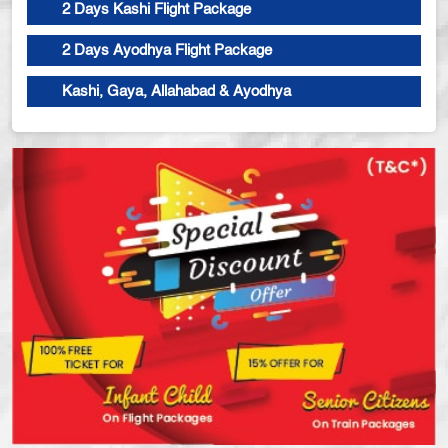
2 Days Kashi Flight Package
2 Days Ayodhya Flight Package
Kashi, Gaya, Allahabad & Ayodhya