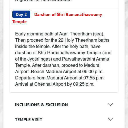
Night halt at Rameshwaram.
Day 2
Darshan of Shri Ramanathaswamy
Temple
Early morning bath at Agni Theertham (sea).
Then proceed for the 22 Holy Theertham baths
inside the temple. After the holy bath, have
darshan of Shri Ramanathaswamy Temple (one
of the Jyotirlingas) and Parvathavarthini Amma
Temple. After darshan, proceed to Madurai
Airport. Reach Madurai Airport at 06:00 p.m.
Departure from Madurai Airport at 07:55 p.m.
Arrival at Chennai Airport by 09:25 p.m.
INCLUSIONS & EXCLUSION
TEMPLE VISIT