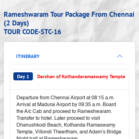
Rameshwaram Tour Package From Chennai
(2 Days)
TOUR CODE-STC-16
ITINERARY
Day 1
Darshan of Kothandaramaswamy Temple
Departure from Chennai Airport at 08:15 a.m.
Arrival at Madurai Airport by 09:35 a.m. Board
the A/c Cab and proceed to Rameshwaram.
Transfer to hotel. Later proceed to visit
Dhanushkodi Beach, Kothanda Ramaswamy
Temple, Villondi Theertham, and Adam’s Bridge.