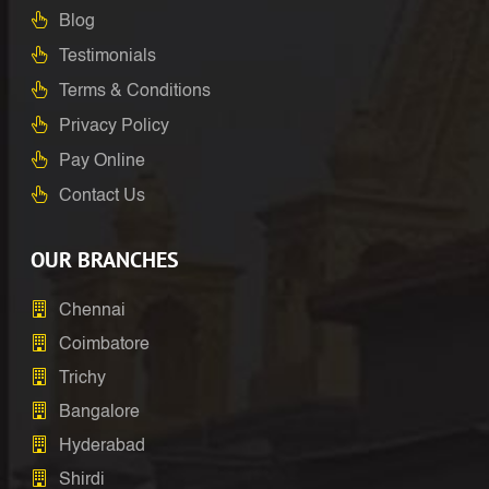
Blog
Testimonials
Terms & Conditions
Privacy Policy
Pay Online
Contact Us
OUR BRANCHES
Chennai
Coimbatore
Trichy
Bangalore
Hyderabad
Shirdi