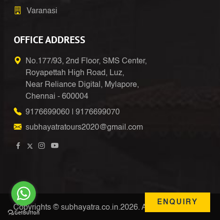
Varanasi
OFFICE ADDRESS
No.177/93, 2nd Floor, SMS Center,
Royapettah High Road, Luz,
Near Reliance Digital, Mylapore,
Chennai - 600004
9176699060
|
9176699070
subhayatratours2020@gmail.com
ENQUIRY
Copyrights © subhayatra.co.in.2026. All Right Reserved