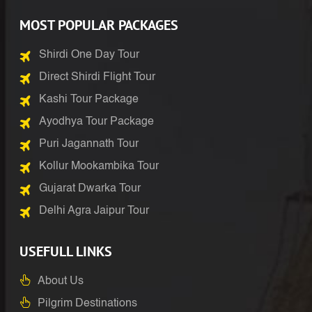
MOST POPULAR PACKAGES
Shirdi One Day Tour
Direct Shirdi Flight Tour
Kashi Tour Package
Ayodhya Tour Package
Puri Jagannath Tour
Kollur Mookambika Tour
Gujarat Dwarka Tour
Delhi Agra Jaipur Tour
USEFULL LINKS
About Us
Pilgrim Destinations