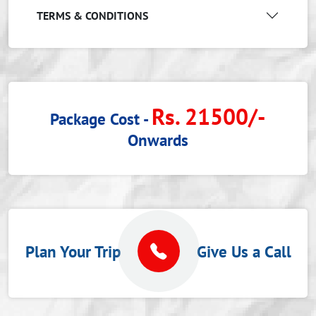
TERMS & CONDITIONS
Rs. 21500/-
Package Cost -
Onwards
Plan Your Trip
Give Us a Call