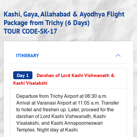
Kashi, Gaya, Allahabad & Ayodhya Flight
Package from Trichy (6 Days)
TOUR CODE-SK-17
ITINERARY
Day 1
Darshan of Lord Kashi Vishwanath &
Kashi Visalakshi
Departure from Trichy Airport at 06:30 a.m.
Arrival at Varanasi Airport at 11:05 a.m. Transfer
to hotel and freshen up. Later, proceed for the
darshan of Lord Kashi Vishwanath, Kashi
Visalakshi, and Kashi Annapoorneswari
Temples. Night stay at Kashi.