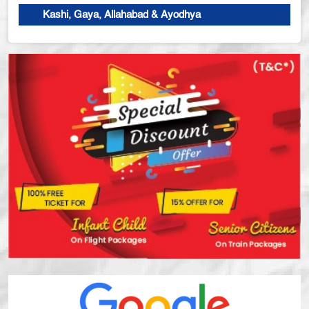
Kashi, Gaya, Allahabad & Ayodhya