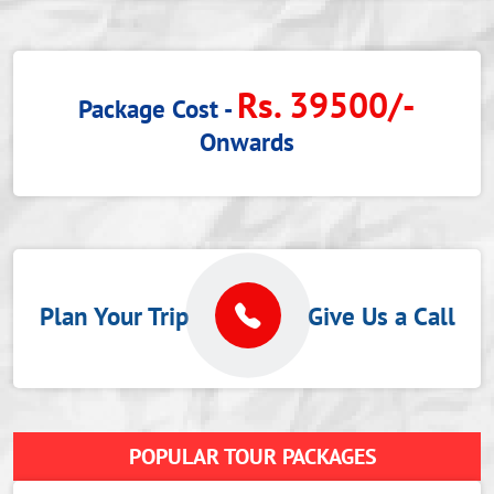
Rs. 39500/-
Package Cost -
Onwards
Plan Your Trip
Give Us a Call
POPULAR TOUR PACKAGES