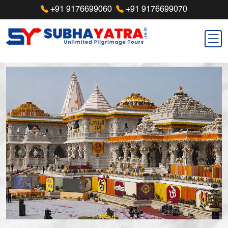
+91 9176699060
+91 9176699070