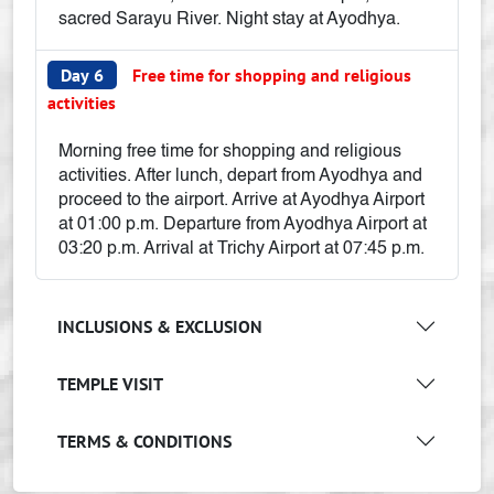
sacred Sarayu River. Night stay at Ayodhya.
Day 6
Free time for shopping and religious
activities
Morning free time for shopping and religious
activities. After lunch, depart from Ayodhya and
proceed to the airport. Arrive at Ayodhya Airport
at 01:00 p.m. Departure from Ayodhya Airport at
03:20 p.m. Arrival at Trichy Airport at 07:45 p.m.
INCLUSIONS & EXCLUSION
TEMPLE VISIT
TERMS & CONDITIONS