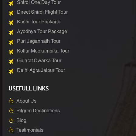
Shirdi One Day Tour
Direct Shirdi Flight Tour
Kashi Tour Package
Ayodhya Tour Package
Puri Jagannath Tour
Kollur Mookambika Tour
Gujarat Dwarka Tour
Delhi Agra Jaipur Tour
USEFULL LINKS
About Us
Pilgrim Destinations
Blog
Testimonials