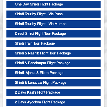
One Day Shirdi Flight Package
Shirdi Tour by Flight - Via Pune
Shirdi Tour by Flight - Via Mumbai
Direct Shirdi Flight Tour Package
Shirdi Train Tour Package
Shirdi & Nashik Flight Tour Package
Shirdi & Pandharpur Flight Package
Shirdi, Ajanta & Ellora Package
Shirdi & Lonavala Flight Package
2 Days Kashi Flight Package
2 Days Ayodhya Flight Package