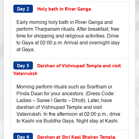
Day 2
Holy bath in River Ganga.
Early morning holy bath in River Ganga and
perform Tharpanam rituals. After breakfast, free
time for shopping and religious activities. Drive
to Gaya at 02:00 p.m. Arrival and overnight stay
at Gaya.
Day 3
Darshan of Vishnupad Temple and visit
Vatavruksh
Morning perform rituals such as Srartham or
Pinda Daan for your ancestors. (Dress Code:
Ladies – Saree | Gents – Dhoti). Later, have
darshan of Vishnupad Temple and visit
Vatavruksh. In the afternoon at 02:00 p.m., drive
to Kashi via Buddha Gaya. Night stay at Kashi.
Day 4
Darshan at Shri Kaal Bhairav Temple.