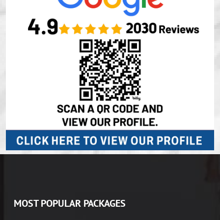
MOST POPULAR PACKAGES