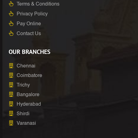
Terms & Conditions
Privacy Policy
Pay Online
Contact Us
OUR BRANCHES
Chennai
Coimbatore
Trichy
Bangalore
Hyderabad
Shirdi
Varanasi