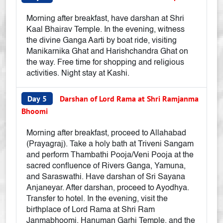
Morning after breakfast, have darshan at Shri
Kaal Bhairav Temple. In the evening, witness
the divine Ganga Aarti by boat ride, visiting
Manikarnika Ghat and Harishchandra Ghat on
the way. Free time for shopping and religious
activities. Night stay at Kashi.
Day 5
Darshan of Lord Rama at Shri Ramjanma
Bhoomi
Morning after breakfast, proceed to Allahabad
(Prayagraj). Take a holy bath at Triveni Sangam
and perform Thambathi Pooja/Veni Pooja at the
sacred confluence of Rivers Ganga, Yamuna,
and Saraswathi. Have darshan of Sri Sayana
Anjaneyar. After darshan, proceed to Ayodhya.
Transfer to hotel. In the evening, visit the
birthplace of Lord Rama at Shri Ram
Janmabhoomi, Hanuman Garhi Temple, and the