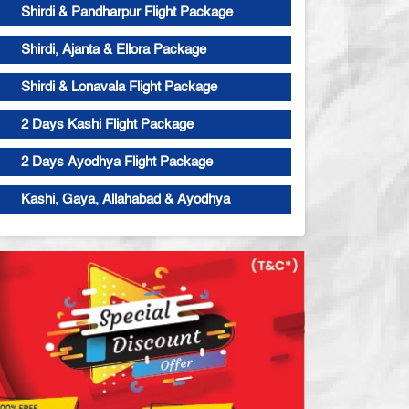
Shirdi & Pandharpur Flight Package
Shirdi, Ajanta & Ellora Package
Shirdi & Lonavala Flight Package
2 Days Kashi Flight Package
2 Days Ayodhya Flight Package
Kashi, Gaya, Allahabad & Ayodhya