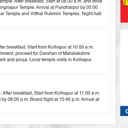
ple. After breakfast, Start at 08.00 a.m. and drive
hingnapur Temple. Arrival at Pandharpur by 05:00
r Temple and Vitthal Rukmini Temples. Night halt
r breakfast, Start from Kolhapur at 10.00 a.m.
eshment, proceed for Darshan of Mahalakshmi
ti and pooja. Local temple visits in Kolhapur.
e
fter breakfast, Start from Kolhapur at 11.00 a.m.
y 08:00 p.m. Board flight at 10:45 p.m. Arrival at