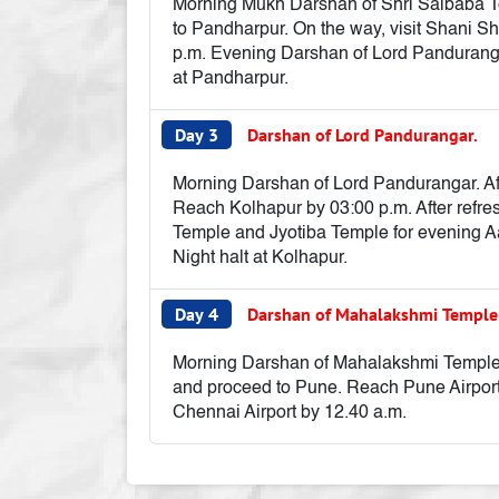
Morning Mukh Darshan of Shri Saibaba Tem
to Pandharpur. On the way, visit Shani S
p.m. Evening Darshan of Lord Panduranga
at Pandharpur.
Day 3
Darshan of Lord Pandurangar.
Morning Darshan of Lord Pandurangar. Afte
Reach Kolhapur by 03:00 p.m. After refr
Temple and Jyotiba Temple for evening Aar
Night halt at Kolhapur.
Day 4
Darshan of Mahalakshmi Templ
Morning Darshan of Mahalakshmi Temple. A
and proceed to Pune. Reach Pune Airport b
Chennai Airport by 12.40 a.m.