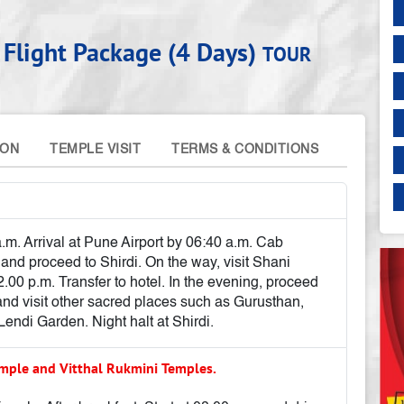
 Flight Package (4 Days)
TOUR
ION
TEMPLE VISIT
TERMS & CONDITIONS
.m. Arrival at Pune Airport by 06:40 a.m. Cab
 and proceed to Shirdi. On the way, visit Shani
.00 p.m. Transfer to hotel. In the evening, proceed
nd visit other sacred places such as Gurusthan,
di Garden. Night halt at Shirdi.
mple and Vitthal Rukmini Temples.