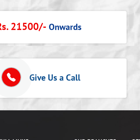
Rs. 21500/-
Onwards
p
Give Us a Call