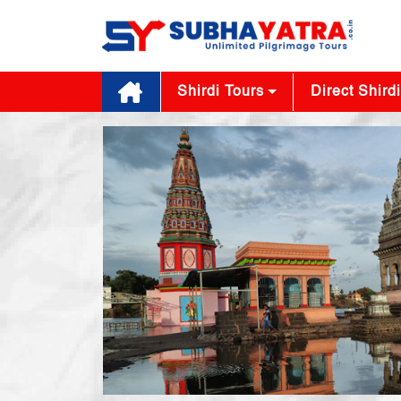
Shirdi Tours
Direct Shirdi