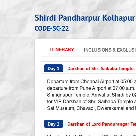
Shirdi Pandharpur Kolhapur
CODE-SC-22
ITINERARY
INCLUSIONS & EXCLUS
Day 1
Darshan of Shri Saibaba Temple.
Departure from Chennai Airport at 05:00 a
departure from Pune Airport at 07:00 a.m.
Shingnapur Temple. Arrival at Shirdi by 02
for VIP Darshan of Shri Saibaba Temple a
Sai Museum, Chavadi, Dwarakamai and Len
Day 2
Darshan of Lord Pandurangar Te