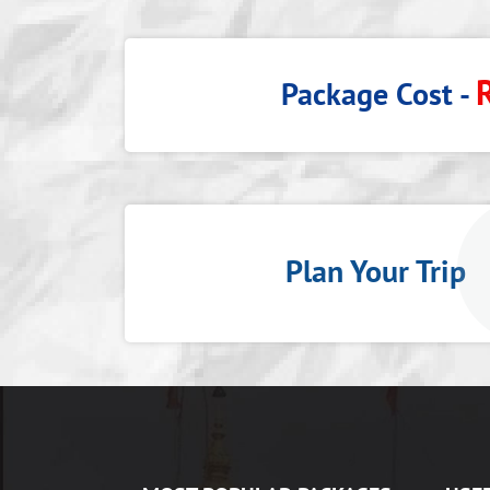
Package Cost -
Plan Your Tri