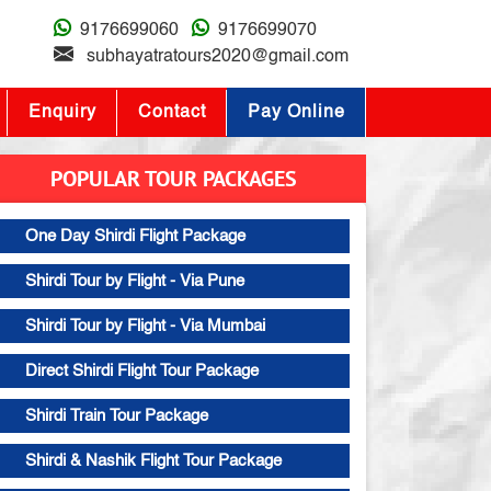
9176699060
9176699070
subhayatratours2020@gmail.com
Enquiry
Contact
Pay Online
POPULAR TOUR PACKAGES
One Day Shirdi Flight Package
Shirdi Tour by Flight - Via Pune
Shirdi Tour by Flight - Via Mumbai
Direct Shirdi Flight Tour Package
Shirdi Train Tour Package
Shirdi & Nashik Flight Tour Package