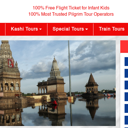
100% Free Flight Ticket for Infant Kids
100% Most Trusted Pilgrim Tour Operators
Kashi Tours
Special Tours
Train Tours