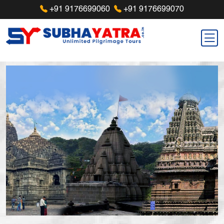
+91 9176699060
+91 9176699070