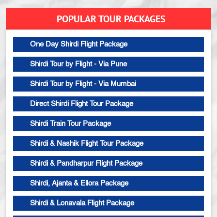
POPULAR TOUR PACKAGES
One Day Shirdi Flight Package
Shirdi Tour by Flight - Via Pune
Shirdi Tour by Flight - Via Mumbai
Direct Shirdi Flight Tour Package
Shirdi Train Tour Package
Shirdi & Nashik Flight Tour Package
Shirdi & Pandharpur Flight Package
Shirdi, Ajanta & Ellora Package
Shirdi & Lonavala Flight Package