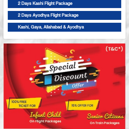
2 Days Kashi Flight Package
2 Days Ayodhya Flight Package
Kashi, Gaya, Allahabad & Ayodhya