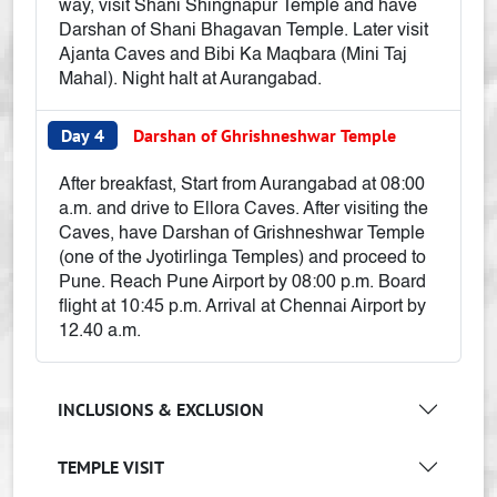
way, visit Shani Shingnapur Temple and have
Darshan of Shani Bhagavan Temple. Later visit
Ajanta Caves and Bibi Ka Maqbara (Mini Taj
Mahal). Night halt at Aurangabad.
Day 4
Darshan of Ghrishneshwar Temple
After breakfast, Start from Aurangabad at 08:00
a.m. and drive to Ellora Caves. After visiting the
Caves, have Darshan of Grishneshwar Temple
(one of the Jyotirlinga Temples) and proceed to
Pune. Reach Pune Airport by 08:00 p.m. Board
flight at 10:45 p.m. Arrival at Chennai Airport by
12.40 a.m.
INCLUSIONS & EXCLUSION
TEMPLE VISIT