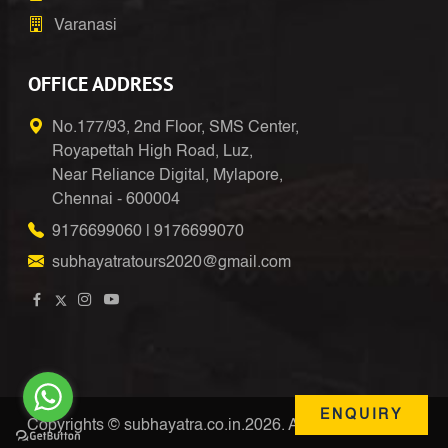
Varanasi
OFFICE ADDRESS
No.177/93, 2nd Floor, SMS Center,
Royapettah High Road, Luz,
Near Reliance Digital, Mylapore,
Chennai - 600004
9176699060
|
9176699070
subhayatratours2020@gmail.com
ENQUIRY
Copyrights © subhayatra.co.in.2026. All Right Reserved