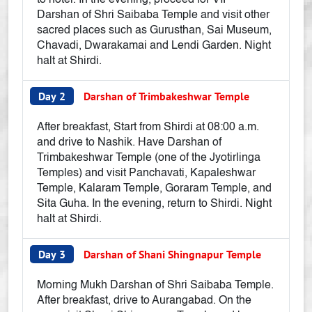
to hotel. In the evening, proceed for VIP
Darshan of Shri Saibaba Temple and visit other
sacred places such as Gurusthan, Sai Museum,
Chavadi, Dwarakamai and Lendi Garden. Night
halt at Shirdi.
Day 2
Darshan of Trimbakeshwar Temple
After breakfast, Start from Shirdi at 08:00 a.m.
and drive to Nashik. Have Darshan of
Trimbakeshwar Temple (one of the Jyotirlinga
Temples) and visit Panchavati, Kapaleshwar
Temple, Kalaram Temple, Goraram Temple, and
Sita Guha. In the evening, return to Shirdi. Night
halt at Shirdi.
Day 3
Darshan of Shani Shingnapur Temple
Morning Mukh Darshan of Shri Saibaba Temple.
After breakfast, drive to Aurangabad. On the