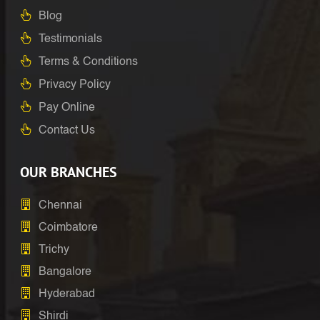
Blog
Testimonials
Terms & Conditions
Privacy Policy
Pay Online
Contact Us
OUR BRANCHES
Chennai
Coimbatore
Trichy
Bangalore
Hyderabad
Shirdi