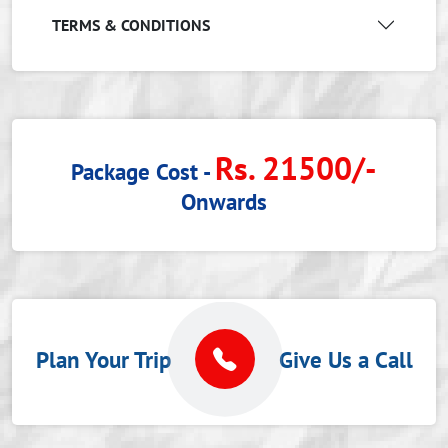
TERMS & CONDITIONS
Rs. 21500/-
Package Cost -
Onwards
Plan Your Trip
Give Us a Call