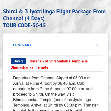
Shirdi & 3 Jyotrilinga Flight Package From
Chennai (4 Days)
TOUR CODE-SC-15
ITINERARY
Day 1
Darshan of Shri Saibaba Temple &
Bhimashankar Temple
Departure from Chennai Airport at 05:00 a.m.
Arrival at Pune Airport by 06:40 a.m. Cab
departure from Pune Airport at 07:00 a.m. and
proceed to Shirdi. On the way, visit
Bhimashankar Temple (one of the Jyotirlinga
Temples). Arrival at Shirdi by 05:00 p.m. Transfer