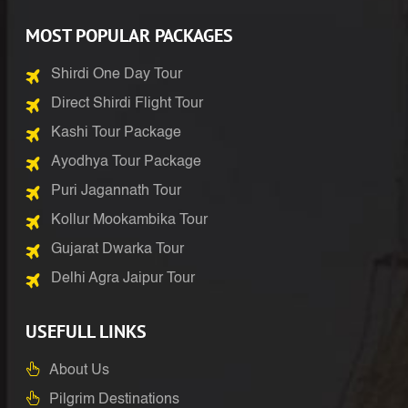
MOST POPULAR PACKAGES
Shirdi One Day Tour
Direct Shirdi Flight Tour
Kashi Tour Package
Ayodhya Tour Package
Puri Jagannath Tour
Kollur Mookambika Tour
Gujarat Dwarka Tour
Delhi Agra Jaipur Tour
USEFULL LINKS
About Us
Pilgrim Destinations