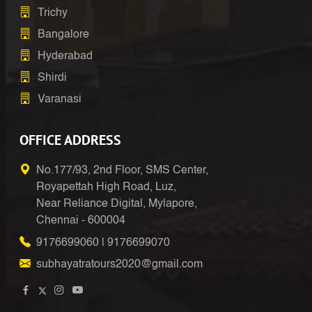
Trichy
Bangalore
Hyderabad
Shirdi
Varanasi
OFFICE ADDRESS
No.177/93, 2nd Floor, SMS Center,
Royapettah High Road, Luz,
Near Reliance Digital, Mylapore,
Chennai - 600004
9176699060
|
9176699070
subhayatratours2020@gmail.com