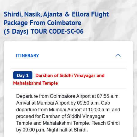
Shirdi, Nasik, Ajanta & Ellora Flight
Package From Coimbatore
(5 Days)
TOUR CODE-SC-06
ITINERARY
Day 1
Darshan of Siddhi Vinayagar and
Mahalakshmi Temple
Departure from Coimbatore Airport at 07:55 a.m.
Arrival at Mumbai Airport by 09:50 a.m. Cab
departure from Mumbai Airport at 10:00 a.m. and
proceed for Darshan of Siddhi Vinayagar
Temple and Mahalakshmi Temple. Reach Shirdi
by 09:00 p.m. Night halt at Shirdi.