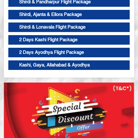
Shirdi & Pandharpur Flight Package
Shirdi, Ajanta & Ellora Package
Shirdi & Lonavala Flight Package
2 Days Kashi Flight Package
2 Days Ayodhya Flight Package
Kashi, Gaya, Allahabad & Ayodhya