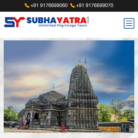
+91 9176699060
+91 9176699070