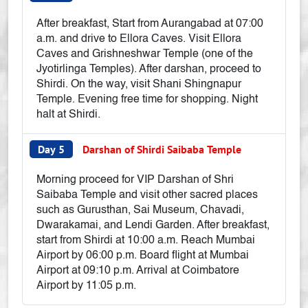
After breakfast, Start from Aurangabad at 07:00
a.m. and drive to Ellora Caves. Visit Ellora
Caves and Grishneshwar Temple (one of the
Jyotirlinga Temples). After darshan, proceed to
Shirdi. On the way, visit Shani Shingnapur
Temple. Evening free time for shopping. Night
halt at Shirdi.
Day 5
Darshan of Shirdi Saibaba Temple
Morning proceed for VIP Darshan of Shri
Saibaba Temple and visit other sacred places
such as Gurusthan, Sai Museum, Chavadi,
Dwarakamai, and Lendi Garden. After breakfast,
start from Shirdi at 10:00 a.m. Reach Mumbai
Airport by 06:00 p.m. Board flight at Mumbai
Airport at 09:10 p.m. Arrival at Coimbatore
Airport by 11:05 p.m.