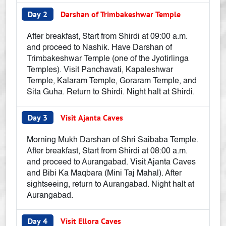
Day 2
Darshan of Trimbakeshwar Temple
After breakfast, Start from Shirdi at 09:00 a.m.
and proceed to Nashik. Have Darshan of
Trimbakeshwar Temple (one of the Jyotirlinga
Temples). Visit Panchavati, Kapaleshwar
Temple, Kalaram Temple, Goraram Temple, and
Sita Guha. Return to Shirdi. Night halt at Shirdi.
Day 3
Visit Ajanta Caves
Morning Mukh Darshan of Shri Saibaba Temple.
After breakfast, Start from Shirdi at 08:00 a.m.
and proceed to Aurangabad. Visit Ajanta Caves
and Bibi Ka Maqbara (Mini Taj Mahal). After
sightseeing, return to Aurangabad. Night halt at
Aurangabad.
Day 4
Visit Ellora Caves