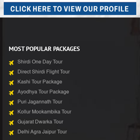
MOST POPULAR PACKAGES
Shirdi One Day Tour
Direct Shirdi Flight Tour
Kashi Tour Package
Ayodhya Tour Package
Puri Jagannath Tour
Kollur Mookambika Tour
Gujarat Dwarka Tour
Delhi Agra Jaipur Tour