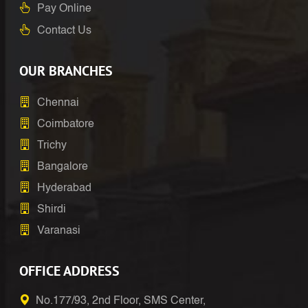
Pay Online
Contact Us
OUR BRANCHES
Chennai
Coimbatore
Trichy
Bangalore
Hyderabad
Shirdi
Varanasi
OFFICE ADDRESS
No.177/93, 2nd Floor, SMS Center,