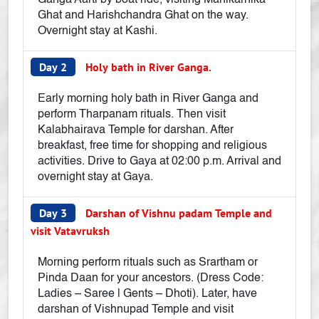
Ganga Aarti by boat ride, visiting Manikarnika
Ghat and Harishchandra Ghat on the way.
Overnight stay at Kashi.
Day 2
Holy bath in River Ganga.
Early morning holy bath in River Ganga and
perform Tharpanam rituals. Then visit
Kalabhairava Temple for darshan. After
breakfast, free time for shopping and religious
activities. Drive to Gaya at 02:00 p.m. Arrival and
overnight stay at Gaya.
Day 3
Darshan of Vishnu padam Temple and
visit Vatavruksh
Morning perform rituals such as Srartham or
Pinda Daan for your ancestors. (Dress Code:
Ladies – Saree | Gents – Dhoti). Later, have
darshan of Vishnupad Temple and visit