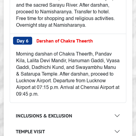
and the sacred Sarayu River. After darshan,
proceed to Namisharanya. Transfer to hotel.
Free time for shopping and religious activities.
Overnight stay at Namisharanya.
Day 6
Darshan of Chakra Theerth
Morning darshan of Chakra Theerth, Pandav
Kila, Lalita Devi Mandir, Hanuman Gaddi, Vyasa
Gaddi, Dadhichi Kund, and Swayambhu Manu
& Satarupa Temple. After darshan, proceed to
Lucknow Airport. Departure from Lucknow
Airport at 07:15 p.m. Arrival at Chennai Airport at
09:45 p.m.
INCLUSIONS & EXCLUSION
TEMPLE VISIT