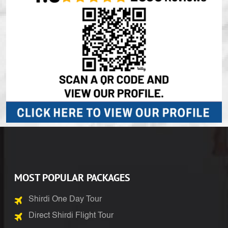
MOST POPULAR PACKAGES
Shirdi One Day Tour
Direct Shirdi Flight Tour