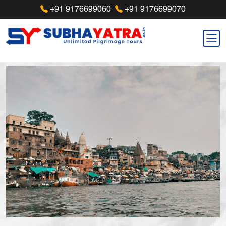
+91 9176699060
+91 9176699070