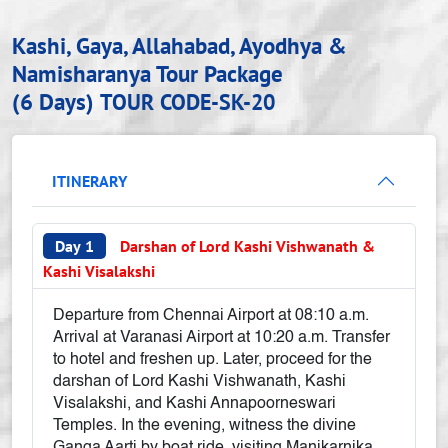
Kashi, Gaya, Allahabad, Ayodhya &
Namisharanya Tour Package
(6 Days)
TOUR CODE-SK-20
ITINERARY
Day 1
Darshan of Lord Kashi Vishwanath &
Kashi Visalakshi
Departure from Chennai Airport at 08:10 a.m.
Arrival at Varanasi Airport at 10:20 a.m. Transfer
to hotel and freshen up. Later, proceed for the
darshan of Lord Kashi Vishwanath, Kashi
Visalakshi, and Kashi Annapoorneswari
Temples. In the evening, witness the divine