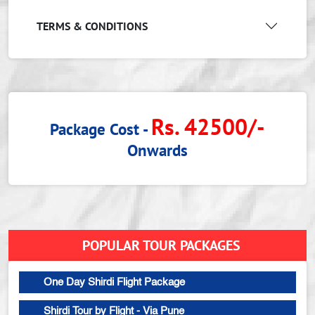
TERMS & CONDITIONS
Rs. 42500/-
Package Cost -
Onwards
POPULAR TOUR PACKAGES
One Day Shirdi Flight Package
Shirdi Tour by Flight - Via Pune