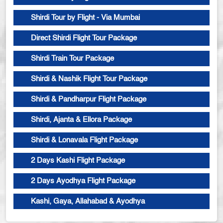
Shirdi Tour by Flight - Via Mumbai
Direct Shirdi Flight Tour Package
Shirdi Train Tour Package
Shirdi & Nashik Flight Tour Package
Shirdi & Pandharpur Flight Package
Shirdi, Ajanta & Ellora Package
Shirdi & Lonavala Flight Package
2 Days Kashi Flight Package
2 Days Ayodhya Flight Package
Kashi, Gaya, Allahabad & Ayodhya