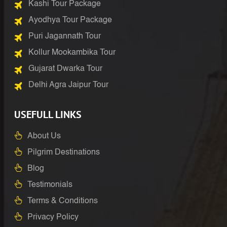
Kashi Tour Package
Ayodhya Tour Package
Puri Jagannath Tour
Kollur Mookambika Tour
Gujarat Dwarka Tour
Delhi Agra Jaipur Tour
USEFULL LINKS
About Us
Pilgrim Destinations
Blog
Testimonials
Terms & Conditions
Privacy Policy