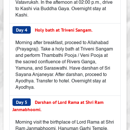
Vatavruksh. In the afternoon at 02:00 p.m., drive
to Kashi via Buddha Gaya. Overnight stay at
Kashi.
Day 4
Holy bath at Triveni Sangam.
Morning after breakfast, proceed to Allahabad
(Prayagraj). Take a holy bath at Triveni Sangam
and perform Thambathi Pooja / Veni Pooja at
the sacred confluence of Rivers Ganga,
Yamuna, and Saraswathi. Have darshan of Sri
Sayana Anjaneyar. After darshan, proceed to
Ayodhya. Transfer to hotel. Overnight stay at
Ayodhya.
Day 5
Darshan of Lord Rama at Shri Ram
Janmabhoomi.
Morning visit the birthplace of Lord Rama at Shri
Ram Janmabhoomi, Hanuman Garhi Temple,