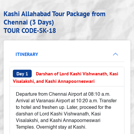
Kashi Allahabad Tour Package from
Chennai (3 Days)
TOUR CODE-SK-18
ITINERARY
Day 1
Darshan of Lord Kashi Vishwanath, Kasi
Visalakshi, and Kashi Annapoorneswari
Departure from Chennai Airport at 08:10 a.m.
Arrival at Varanasi Airport at 10:20 a.m. Transfer
to hotel and freshen up. Later, proceed for the
darshan of Lord Kashi Vishwanath, Kasi
Visalakshi, and Kashi Annapoorneswari
Temples. Overnight stay at Kashi.