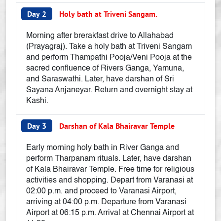
Day 2
Holy bath at Triveni Sangam.
Morning after brerakfast drive to Allahabad
(Prayagraj). Take a holy bath at Triveni Sangam
and perform Thampathi Pooja/Veni Pooja at the
sacred confluence of Rivers Ganga, Yamuna,
and Saraswathi. Later, have darshan of Sri
Sayana Anjaneyar. Return and overnight stay at
Kashi.
Day 3
Darshan of Kala Bhairavar Temple
Early morning holy bath in River Ganga and
perform Tharpanam rituals. Later, have darshan
of Kala Bhairavar Temple. Free time for religious
activities and shopping. Depart from Varanasi at
02:00 p.m. and proceed to Varanasi Airport,
arriving at 04:00 p.m. Departure from Varanasi
Airport at 06:15 p.m. Arrival at Chennai Airport at