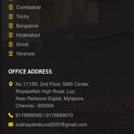
Coimbatore
Trichy
Bangalore
Hyderabad
Shirdi
Varanasi
OFFICE ADDRESS
No.177/93, 2nd Floor, SMS Center,
Royapettah High Road, Luz,
Near Reliance Digital, Mylapore,
Chennai - 600004
9176699060
|
9176699070
subhayatratours2020@gmail.com