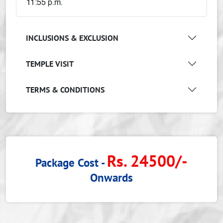
11:55 p.m.
INCLUSIONS & EXCLUSION
TEMPLE VISIT
TERMS & CONDITIONS
Rs. 24500/-
Package Cost -
Onwards