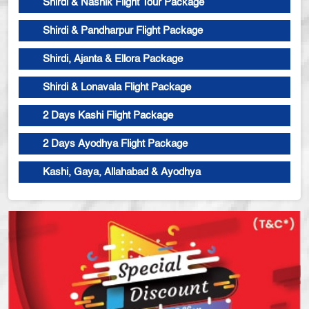
Shirdi & Nashik Flight Tour Package
Shirdi & Pandharpur Flight Package
Shirdi, Ajanta & Ellora Package
Shirdi & Lonavala Flight Package
2 Days Kashi Flight Package
2 Days Ayodhya Flight Package
Kashi, Gaya, Allahabad & Ayodhya