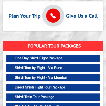
Plan Your Trip
Give Us a Call
POPULAR TOUR PACKAGES
One Day Shirdi Flight Package
Shirdi Tour by Flight - Via Pune
Shirdi Tour by Flight - Via Mumbai
Direct Shirdi Flight Tour Package
Shirdi Train Tour Package