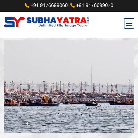
+91 9176699060
+91 9176699070