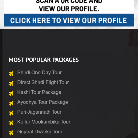
MOST POPULAR PACKAGES
Shirdi One Day Tour
Direct Shirdi Flight Tour
Kashi Tour Package
Ayodhya Tour Package
Puri Jagannath Tour
Kollur Mookambika Tour
Gujarat Dwarka Tour