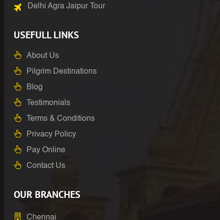
Delhi Agra Jaipur Tour
USEFULL LINKS
About Us
Pilgrim Destinations
Blog
Testimonials
Terms & Conditions
Privacy Policy
Pay Online
Contact Us
OUR BRANCHES
Chennai