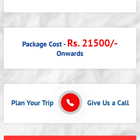
Rs. 21500/-
Package Cost -
Onwards
Plan Your Trip
Give Us a Call