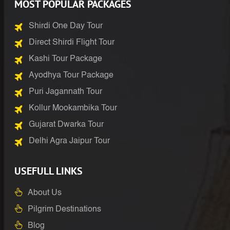
MOST POPULAR PACKAGES
Shirdi One Day Tour
Direct Shirdi Flight Tour
Kashi Tour Package
Ayodhya Tour Package
Puri Jagannath Tour
Kollur Mookambika Tour
Gujarat Dwarka Tour
Delhi Agra Jaipur Tour
USEFULL LINKS
About Us
Pilgrim Destinations
Blog