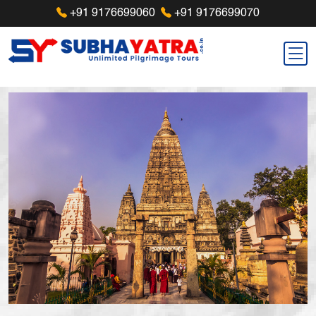
+91 9176699060
+91 9176699070