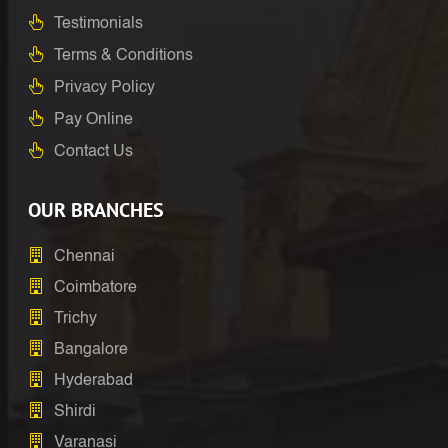
Testimonials
Terms & Conditions
Privacy Policy
Pay Online
Contact Us
OUR BRANCHES
Chennai
Coimbatore
Trichy
Bangalore
Hyderabad
Shirdi
Varanasi