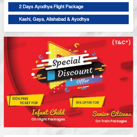
2 Days Ayodhya Flight Package
Kashi, Gaya, Allahabad & Ayodhya