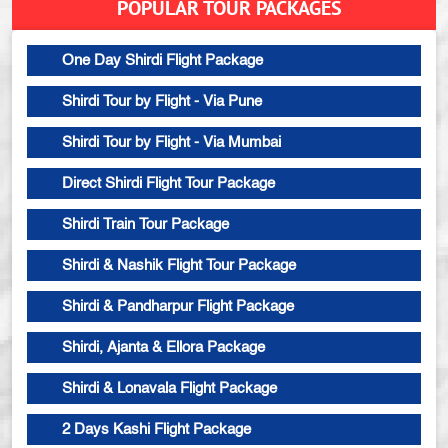
POPULAR TOUR PACKAGES
One Day Shirdi Flight Package
Shirdi Tour by Flight - Via Pune
Shirdi Tour by Flight - Via Mumbai
Direct Shirdi Flight Tour Package
Shirdi Train Tour Package
Shirdi & Nashik Flight Tour Package
Shirdi & Pandharpur Flight Package
Shirdi, Ajanta & Ellora Package
Shirdi & Lonavala Flight Package
2 Days Kashi Flight Package