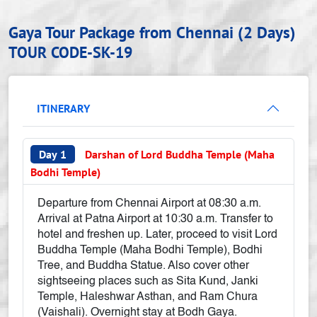
Gaya Tour Package from Chennai (2 Days)
TOUR CODE-SK-19
ITINERARY
Day 1
Darshan of Lord Buddha Temple (Maha
Bodhi Temple)
Departure from Chennai Airport at 08:30 a.m.
Arrival at Patna Airport at 10:30 a.m. Transfer to
hotel and freshen up. Later, proceed to visit Lord
Buddha Temple (Maha Bodhi Temple), Bodhi
Tree, and Buddha Statue. Also cover other
sightseeing places such as Sita Kund, Janki
Temple, Haleshwar Asthan, and Ram Chura
(Vaishali). Overnight stay at Bodh Gaya.