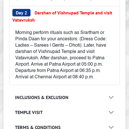
Day 2
Darshan of Vishnupad Temple and visit
Vatavruksh
Morning perform rituals such as Srartham or
Pinda Daan for your ancestors. (Dress Code:
Ladies – Sarees | Gents – Dhoti). Later, have
darshan of Vishnupad Temple and visit
Vatavruksh. After darshan, proceed to Patna
Airport. Arrive at Patna Airport at 05:00 p.m.
Departure from Patna Airport at 06:35 p.m.
Arrival at Chennai Airport at 08:40 p.m.
INCLUSIONS & EXCLUSION
TEMPLE VISIT
TERMS & CONDITIONS