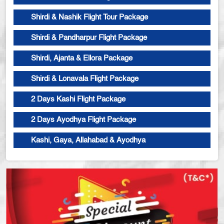
Shirdi & Nashik Flight Tour Package
Shirdi & Pandharpur Flight Package
Shirdi, Ajanta & Ellora Package
Shirdi & Lonavala Flight Package
2 Days Kashi Flight Package
2 Days Ayodhya Flight Package
Kashi, Gaya, Allahabad & Ayodhya