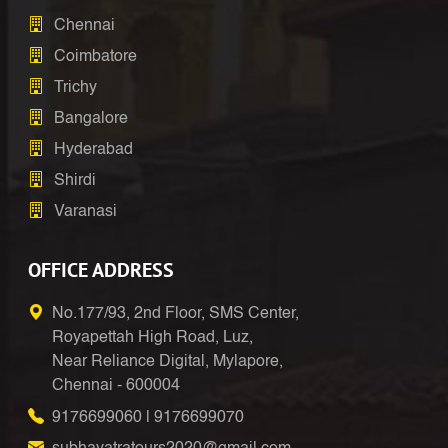
Chennai
Coimbatore
Trichy
Bangalore
Hyderabad
Shirdi
Varanasi
OFFICE ADDRESS
No.177/93, 2nd Floor, SMS Center,
Royapettah High Road, Luz,
Near Reliance Digital, Mylapore,
Chennai - 600004
9176699060
|
9176699070