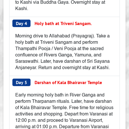
to Kashi via Buddha Gaya. Overnight stay at
Kashi.
Day 4
Holy bath at Triveni Sangam.
Morning drive to Allahabad (Prayagraj). Take a
holy bath at Triveni Sangam and perform
Thampathi Pooja / Veni Pooja at the sacred
confluence of Rivers Ganga, Yamuna, and
Saraswathi. Later, have darshan of Sri Sayana
Anjaneyar. Return and overnight stay at Kashi.
Day 5
Darshan of Kala Bhairavar Temple
Early morning holy bath in River Ganga and
perform Tharpanam rituals. Later, have darshan
of Kala Bhairavar Temple. Free time for religious
activities and shopping. Depart from Varanasi at
12:00 p.m. and proceed to Varanasi Airport,
arriving at 01:00 p.m. Departure from Varanasi