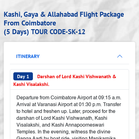
Kashi, Gaya & Allahabad Flight Package
From Coimbatore
(5 Days)
TOUR CODE-SK-12
ITINERARY
Day 1
Darshan of Lord Kashi Vishwanath &
Kashi Visalakshi.
Departure from Coimbatore Airport at 09:15 a.m.
Arrival at Varanasi Airport at 01:30 p.m. Transfer
to hotel and freshen up. Later, proceed for the
darshan of Lord Kashi Vishwanath, Kashi
Visalakshi, and Kashi Annapoorneswari
Temples. In the evening, witness the divine