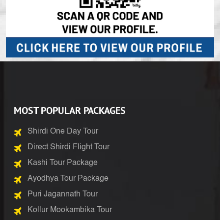
MOST POPULAR PACKAGES
Shirdi One Day Tour
Direct Shirdi Flight Tour
Kashi Tour Package
Ayodhya Tour Package
Puri Jagannath Tour
Kollur Mookambika Tour