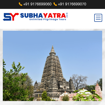
+91 9176699060
+91 9176699070