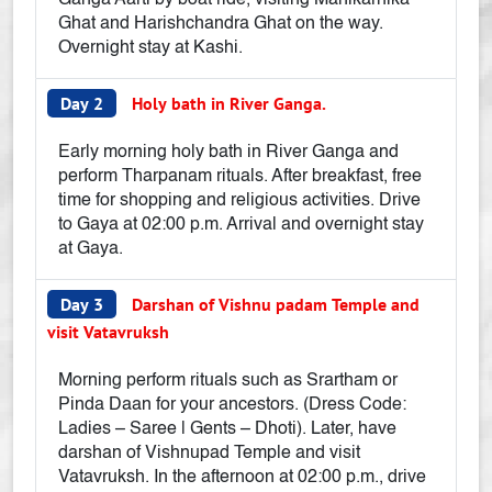
Ganga Aarti by boat ride, visiting Manikarnika
Ghat and Harishchandra Ghat on the way.
Overnight stay at Kashi.
Day 2
Holy bath in River Ganga.
Early morning holy bath in River Ganga and
perform Tharpanam rituals. After breakfast, free
time for shopping and religious activities. Drive
to Gaya at 02:00 p.m. Arrival and overnight stay
at Gaya.
Day 3
Darshan of Vishnu padam Temple and
visit Vatavruksh
Morning perform rituals such as Srartham or
Pinda Daan for your ancestors. (Dress Code:
Ladies – Saree | Gents – Dhoti). Later, have
darshan of Vishnupad Temple and visit
Vatavruksh. In the afternoon at 02:00 p.m., drive