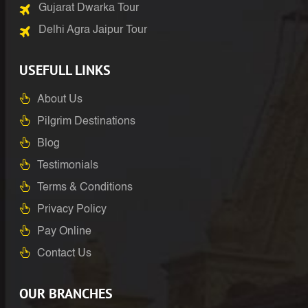
Gujarat Dwarka Tour
Delhi Agra Jaipur Tour
USEFULL LINKS
About Us
Pilgrim Destinations
Blog
Testimonials
Terms & Conditions
Privacy Policy
Pay Online
Contact Us
OUR BRANCHES