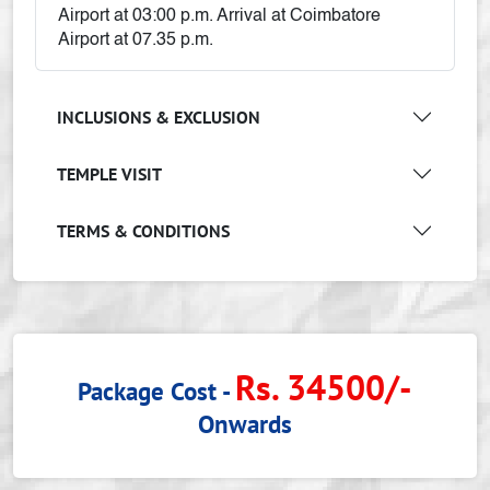
Airport at 03:00 p.m. Arrival at Coimbatore
Airport at 07.35 p.m.
INCLUSIONS & EXCLUSION
TEMPLE VISIT
TERMS & CONDITIONS
Rs. 34500/-
Package Cost -
Onwards