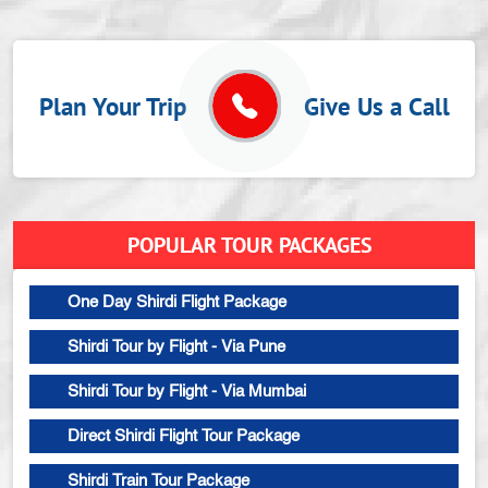
Plan Your Trip
Give Us a Call
POPULAR TOUR PACKAGES
One Day Shirdi Flight Package
Shirdi Tour by Flight - Via Pune
Shirdi Tour by Flight - Via Mumbai
Direct Shirdi Flight Tour Package
Shirdi Train Tour Package