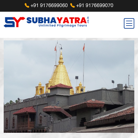
+91 9176699060
+91 9176699070