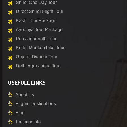
Shirdi One Day Tour
Direct Shirdi Flight Tour
Kashi Tour Package
Ayodhya Tour Package
Puri Jagannath Tour
Kollur Mookambika Tour
Gujarat Dwarka Tour
Delhi Agra Jaipur Tour
USEFULL LINKS
About Us
Pilgrim Destinations
Blog
Testimonials