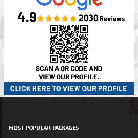
MOST POPULAR PACKAGES