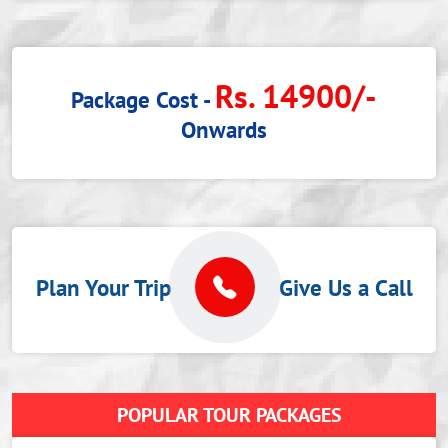
Rs. 14900/-
Package Cost -
Onwards
Plan Your Trip
Give Us a Call
POPULAR TOUR PACKAGES