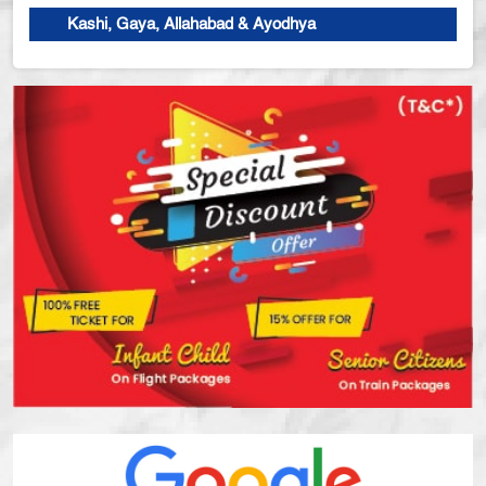
Kashi, Gaya, Allahabad & Ayodhya