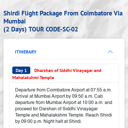
Shirdi Flight Package From Coimbatore Via
Mumbai
(2 Days)
TOUR CODE-SC-02
ITINERARY
Day 1
Dharshan of Siddhi Vinayagar and
Mahalakshmi Temple
Departure from Coimbatore Airport at 07:55 a.m.
Arrival at Mumbai Airport by 09:50 a.m. Cab
departure from Mumbai Airport at 10:00 a.m. and
proceed for Darshan of Siddhi Vinayagar
Temple and Mahalakshmi Temple. Reach Shirdi
by 09:00 p.m. Night halt at Shirdi.