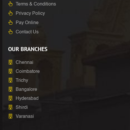
Terms & Conditions
Privacy Policy
Pay Online
Contact Us
OUR BRANCHES
Chennai
Coimbatore
Trichy
Bangalore
Hyderabad
Shirdi
Varanasi