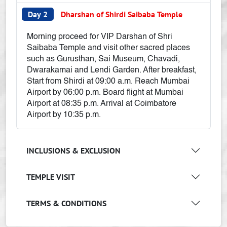
Day 2
Dharshan of Shirdi Saibaba Temple
Morning proceed for VIP Darshan of Shri
Saibaba Temple and visit other sacred places
such as Gurusthan, Sai Museum, Chavadi,
Dwarakamai and Lendi Garden. After breakfast,
Start from Shirdi at 09:00 a.m. Reach Mumbai
Airport by 06:00 p.m. Board flight at Mumbai
Airport at 08:35 p.m. Arrival at Coimbatore
Airport by 10:35 p.m.
INCLUSIONS & EXCLUSION
TEMPLE VISIT
TERMS & CONDITIONS