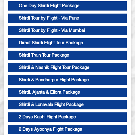
One Day Shirdi Flight Package
Shirdi Tour by Flight - Via Pune
Shirdi Tour by Flight - Via Mumbai
Direct Shirdi Flight Tour Package
Shirdi Train Tour Package
Shirdi & Nashik Flight Tour Package
Shirdi & Pandharpur Flight Package
Shirdi, Ajanta & Ellora Package
Shirdi & Lonavala Flight Package
2 Days Kashi Flight Package
2 Days Ayodhya Flight Package