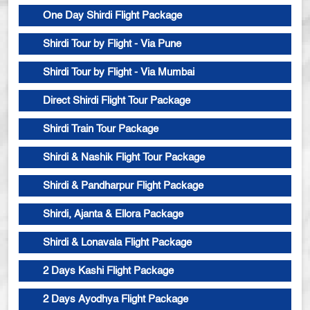
One Day Shirdi Flight Package
Shirdi Tour by Flight - Via Pune
Shirdi Tour by Flight - Via Mumbai
Direct Shirdi Flight Tour Package
Shirdi Train Tour Package
Shirdi & Nashik Flight Tour Package
Shirdi & Pandharpur Flight Package
Shirdi, Ajanta & Ellora Package
Shirdi & Lonavala Flight Package
2 Days Kashi Flight Package
2 Days Ayodhya Flight Package