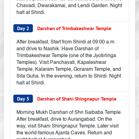
Chavadi, Dwarakamai, and Lendi Garden. Night
halt at Shirdi.
Day 2
Darshan of Trimbakeshwar Temple
After breakfast, Start from Shirdi at 09:00 a.m.
and drive to Nashik. Have Darshan of
Trimbakeshwar Temple (one of the Jyotirlinga
Temples). Visit Panchavati, Kapaleshwar
Temple, Kalaram Temple, Goraram Temple, and
Sita Guha. In the evening, return to Shirdi. Night
halt at Shirdi.
Day 3
Darshan of Shani Shingnapur Temple
Morning Mukh Darshan of Shri Saibaba Temple.
After breakfast, drive to Aurangabad. On the
way, visit Shani Shingnapur Temple. Later visit
the world-famous Ajanta Caves. Return and