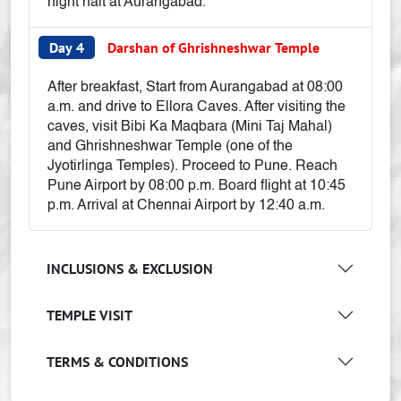
night halt at Aurangabad.
Day 4
Darshan of Ghrishneshwar Temple
After breakfast, Start from Aurangabad at 08:00
a.m. and drive to Ellora Caves. After visiting the
caves, visit Bibi Ka Maqbara (Mini Taj Mahal)
and Ghrishneshwar Temple (one of the
Jyotirlinga Temples). Proceed to Pune. Reach
Pune Airport by 08:00 p.m. Board flight at 10:45
p.m. Arrival at Chennai Airport by 12:40 a.m.
INCLUSIONS & EXCLUSION
TEMPLE VISIT
TERMS & CONDITIONS