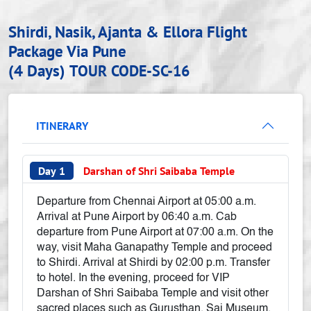
Shirdi, Nasik, Ajanta & Ellora Flight
Package Via Pune
(4 Days)
TOUR CODE-SC-16
ITINERARY
Day 1
Darshan of Shri Saibaba Temple
Departure from Chennai Airport at 05:00 a.m.
Arrival at Pune Airport by 06:40 a.m. Cab
departure from Pune Airport at 07:00 a.m. On the
way, visit Maha Ganapathy Temple and proceed
to Shirdi. Arrival at Shirdi by 02:00 p.m. Transfer
to hotel. In the evening, proceed for VIP
Darshan of Shri Saibaba Temple and visit other
sacred places such as Gurusthan, Sai Museum,