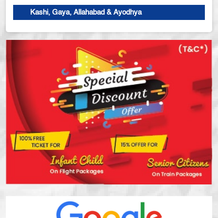
Kashi, Gaya, Allahabad & Ayodhya