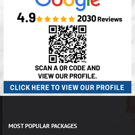
MOST POPULAR PACKAGES