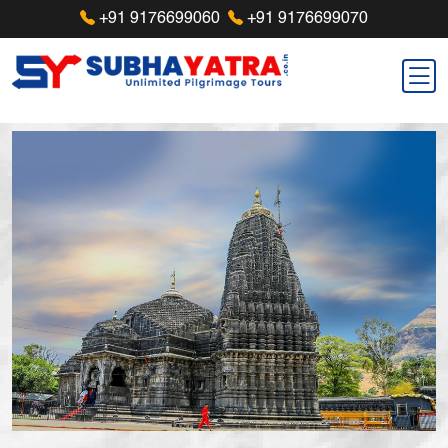
+91 9176699060
+91 9176699070