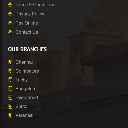
Terms & Conditions
Privacy Policy
Pay Online
Contact Us
OUR BRANCHES
Chennai
Coimbatore
Trichy
Bangalore
Hyderabad
Shirdi
Varanasi