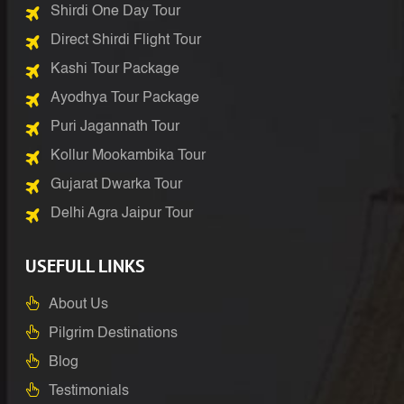
Shirdi One Day Tour
Direct Shirdi Flight Tour
Kashi Tour Package
Ayodhya Tour Package
Puri Jagannath Tour
Kollur Mookambika Tour
Gujarat Dwarka Tour
Delhi Agra Jaipur Tour
USEFULL LINKS
About Us
Pilgrim Destinations
Blog
Testimonials