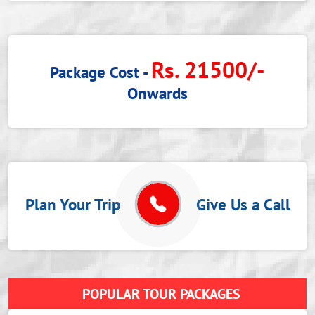
Rs. 21500/-
Package Cost -
Onwards
Plan Your Trip
Give Us a Call
POPULAR TOUR PACKAGES